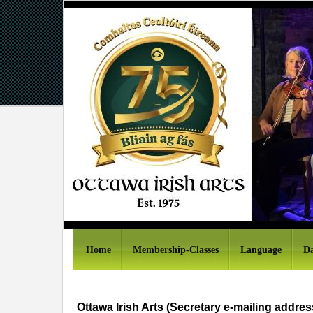
Home
Membership-Classes
Language
Da
Ottawa Irish Arts (Secretary e-mailing addres