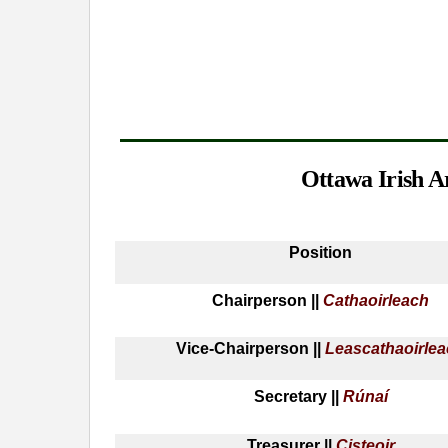
Ottawa Irish A
Position
Chairperson ||
Cathaoirleach
Vice-Chairperson ||
Leascathaoirle
Secretary ||
Rúnaí
Treasurer ||
Cisteoir