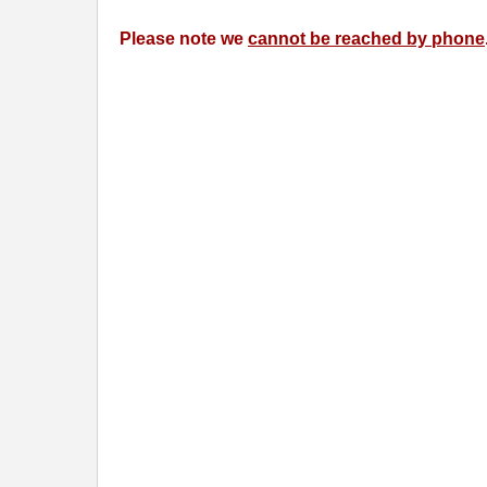
Please note we
cannot be reached by phone