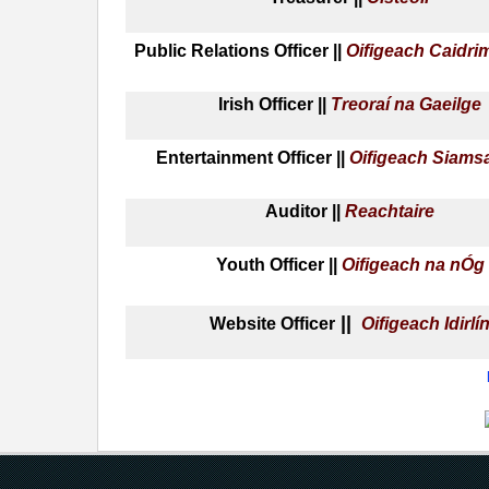
Public Relations Officer ||
Oifigeach Caidri
Irish Officer ||
Treoraí na Gaeilge
Entertainment Officer ||
Oifigeach Siams
Auditor ||
Reachtaire
Youth Officer ||
Oifigeach na nÓg
||
Website Officer
Oifigeach Idirlí